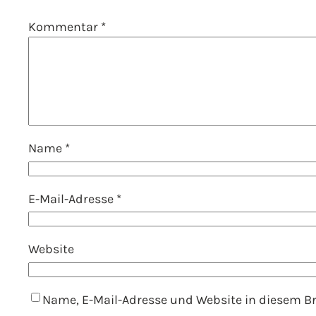
Kommentar
*
Name
*
E-Mail-Adresse
*
Website
Name, E-Mail-Adresse und Website in diesem 