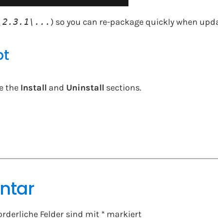
\2.3.1\...
) so you can re-package quickly when upd
pt
e the
Install
and
Uninstall
sections.
ntar
orderliche Felder sind mit
*
markiert