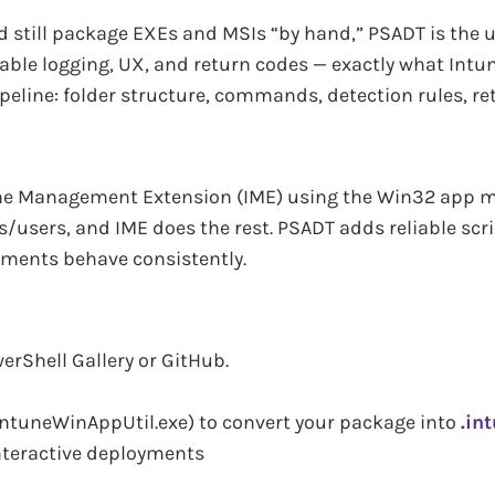
 still package EXEs and MSIs “by hand,” PSADT is the 
able logging, UX, and return codes — exactly what Intun
eline: folder structure, commands, detection rules, re
une Management Extension (IME) using the Win32 app mo
s/users, and IME does the rest. PSADT adds reliable scri
yments behave consistently.
erShell Gallery or GitHub.
IntuneWinAppUtil.exe) to convert your package into
.in
nteractive deployments