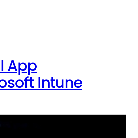
l App
osoft Intune