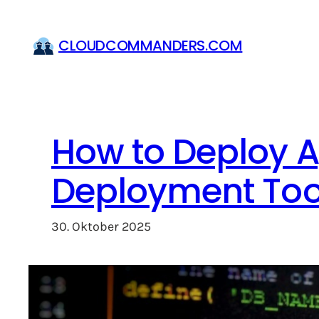
Zum
Inhalt
CLOUDCOMMANDERS.COM
springen
How to Deploy A
Deployment Tool
30. Oktober 2025