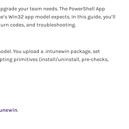
upgrade your team needs. The PowerShell App
e’s Win32 app model expects. In this guide, you’ll
turn codes, and troubleshooting.
del. You upload a .intunewin package, set
pting primitives (install/uninstall, pre-checks,
tunewin
.