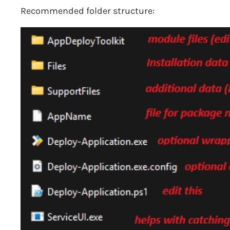
Recommended folder structure: