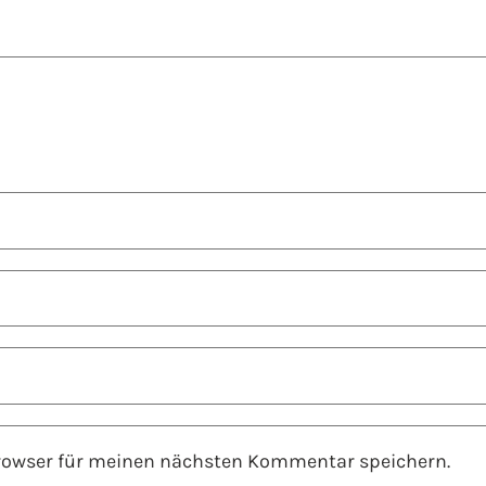
Browser für meinen nächsten Kommentar speichern.