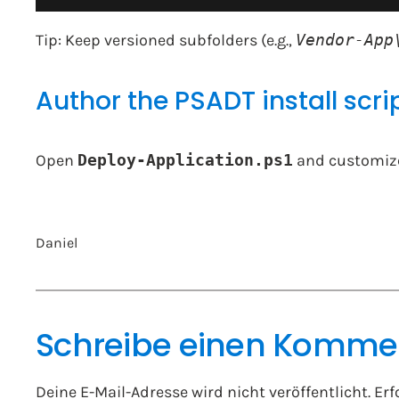
Tip: Keep versioned subfolders (e.g.,
Vendor-App
Author the PSADT install scri
Open
Deploy-Application.ps1
and customiz
Daniel
Schreibe einen Komme
Deine E-Mail-Adresse wird nicht veröffentlicht.
Erf