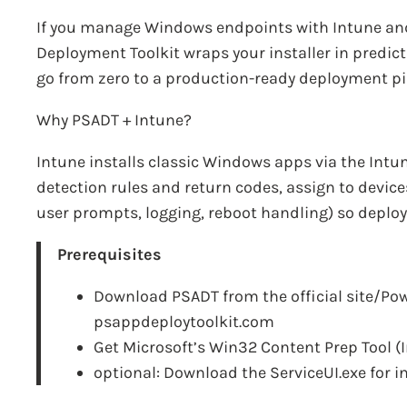
If you manage Windows endpoints with Intune and
Deployment Toolkit wraps your installer in predict
go from zero to a production-ready deployment pip
Why PSADT + Intune?
Intune installs classic Windows apps via the Int
detection rules and return codes, assign to device
user prompts, logging, reboot handling) so deplo
Prerequisites
Download PSADT from the official site/Pow
psappdeploytoolkit.com
Get Microsoft’s Win32 Content Prep Tool (
optional:
Download the ServiceUI.exe for i