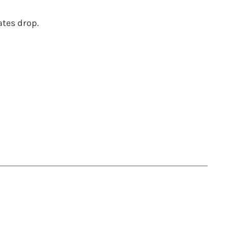
ates drop.