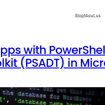
Blog
About us
pps with PowerShel
kit (PSADT) in Micr