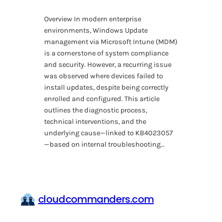
Overview In modern enterprise
environments, Windows Update
management via Microsoft Intune (MDM)
is a cornerstone of system compliance
and security. However, a recurring issue
was observed where devices failed to
install updates, despite being correctly
enrolled and configured. This article
outlines the diagnostic process,
technical interventions, and the
underlying cause—linked to KB4023057
—based on internal troubleshooting…
cloudcommanders.com