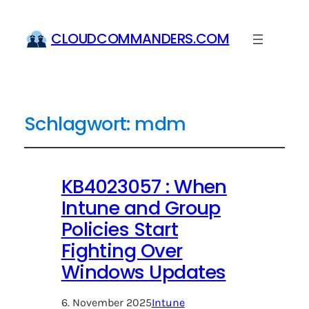
CLOUDCOMMANDERS.COM
Schlagwort:
mdm
KB4023057 : When
Intune and Group
Policies Start
Fighting Over
Windows Updates
6. November 2025
Intune